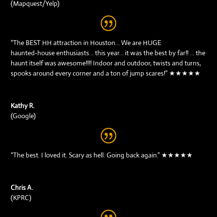
(Mapquest/Yelp)
“The BEST HH attraction in Houston… We are HUGE
haunted‑house enthusiasts… this year… it was the best by far!! … the
haunt itself was awesome!!!! Indoor and outdoor, twists and turns,
spooks around every corner and a ton of jump scares!” ★★★★★
Kathy R.
(Google)
“The best. I loved it. Scary as hell. Going back again.” ★★★★★
Chris A.
(KPRC)