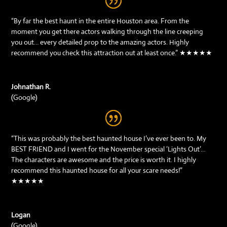
“By far the best haunt in the entire Houston area. From the
moment you get there actors walking through the line creeping
you out… every detailed prop to the amazing actors. Highly
recommend you check this attraction out at least once.” ★★★★★
Johnathan R.
(Google)
“This was probably the best haunted house I’ve ever been to. My
BEST FRIEND and I went for the November special ‘Lights Out’…
The characters are awesome and the price is worth it. I highly
recommend this haunted house for all your scare needs!”
★★★★★
Logan
(Google)