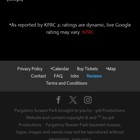
*As reported by KPRC 2; ratings are dynamic, live Google
rating may vary.
KPRC
Privacy Policy
*Calendar
Buy Tickets
*Map
Contact
FAQ
Jobs
Reviews
Terms and Conditions
Purgatory Scream Park brought to you by - 916 Productions.
Website and content copyright © and ™ by 916
Productions. Purgatory Stream Park Haunted Houses,
logos, images and names may not be reproduced without
permission. 20xx-2024