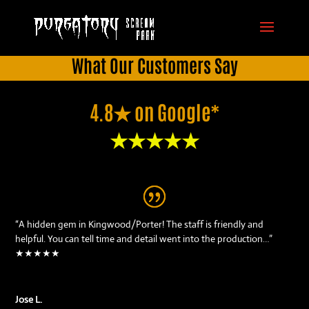
What Our Customers Say
4.8★ on Google*
★★★★★
“A hidden gem in Kingwood/Porter! The staff is friendly and
helpful. You can tell time and detail went into the production…”
★★★★★
Jose L.