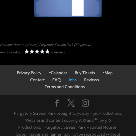
Houston Haunted House | Purgatory Scream Park (Kingwood)
Average rating:
0 reviews
Privacy Policy
*Calendar
Buy Tickets
*Map
Contact
FAQ
Jobs
Reviews
Terms and Conditions
Purgatory Scream Park brought to you by - 916 Productions.
Website and content copyright © and ™ by 916
Productions. Purgatory Stream Park Haunted Houses,
logos, images and names may not be reproduced without