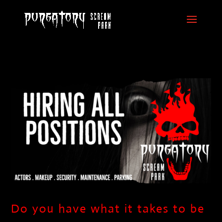
Do you have what it takes to be