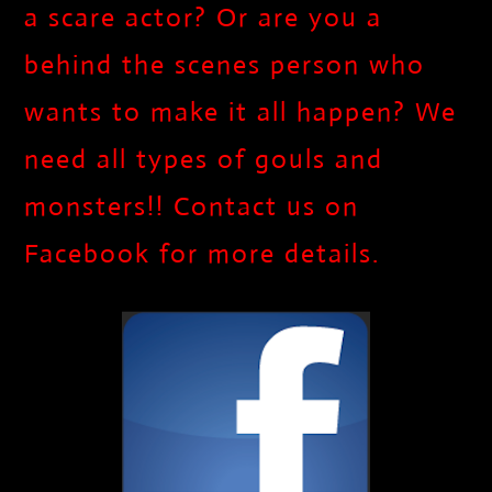
a scare actor? Or are you a
behind the scenes person who
wants to make it all happen? We
need all types of gouls and
monsters!! Contact us on
Facebook for more details.